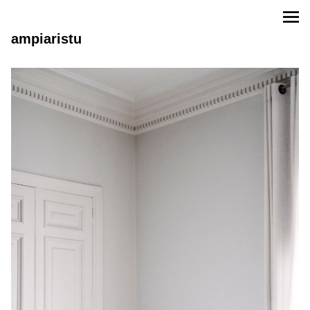
ampiaristu