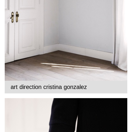
art direction cristina gonzalez