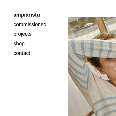
ampiaristu
commissioned
projects
shop
contact