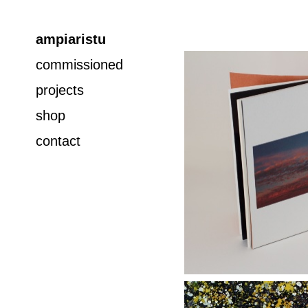
ampiaristu
commissioned
projects
shop
contact